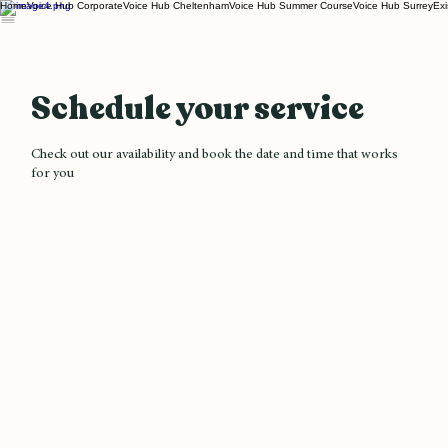
Home
Voice Hub Corporate
Voice Hub Cheltenham
Voice Hub Summer Course
Voice Hub Surrey
Exi
Schedule your service
Check out our availability and book the date and time that works
for you