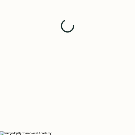
Formerly Cheltenham Vocal Academy